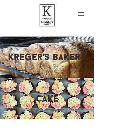
Kreger's bakery
cake