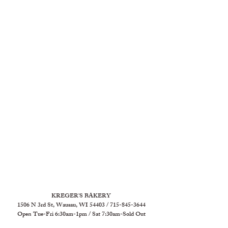
KREGER'S BAKERY
1506 N 3rd St, Wausau, WI 54403 / 715-845-3644
Open Tue-Fri 6:30am-1pm / Sat 7:30am-Sold Out